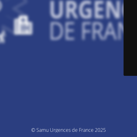
© Samu Urgences de France 2025